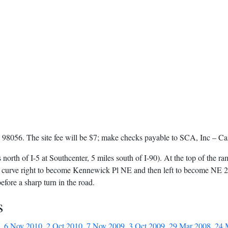
98056. The site fee will be $7; make checks payable to SCA, Inc – Can
 north of I-5 at Southcenter, 5 miles south of I-90). At the top of the ra
l curve right to become Kennewick Pl NE and then left to become NE 27t
before a sharp turn in the road.
s
,
6 Nov 2010
,
2 Oct 2010
,
7 Nov 2009
,
3 Oct 2009
,
29 Mar 2008
,
24 