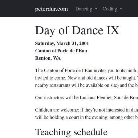
Skip to main content
peterdur.com
Dancing
Coding
Day of Dance IX
Saturday, March 31, 2001
Canton of Porte de l’Eau
Renton, WA
The Canton of Porte de l’Eau invites you to its nint
invited to come. New and old dances will be taught. 
nearby restaurants will be available on site) and the b
Our instructors will be Luciana Fleuriet, Sara de Bo
Children are welcome; if they’re not interested in da
will be holding a court in the evening; among other b
Teaching schedule