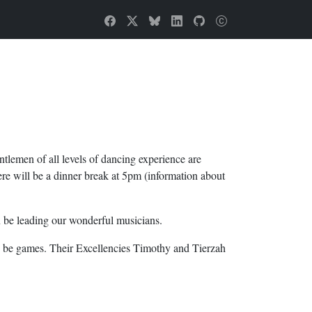
tlemen of all levels of dancing experience are
ere will be a dinner break at 5pm (information about
n be leading our wonderful musicians.
lso be games. Their Excellencies Timothy and Tierzah