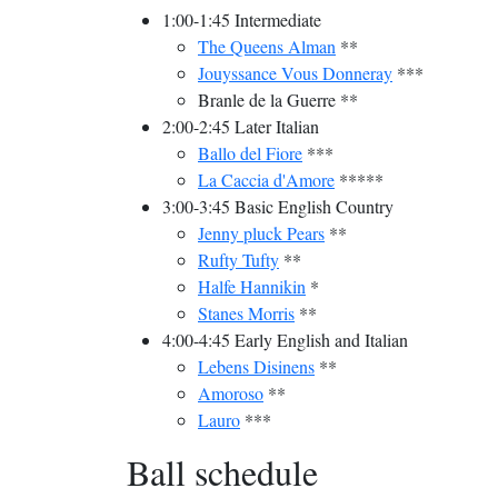
1:00-1:45 Intermediate
The Queens Alman
**
Jouyssance Vous Donneray
***
Branle de la Guerre **
2:00-2:45 Later Italian
Ballo del Fiore
***
La Caccia d'Amore
*****
3:00-3:45 Basic English Country
Jenny pluck Pears
**
Rufty Tufty
**
Halfe Hannikin
*
Stanes Morris
**
4:00-4:45 Early English and Italian
Lebens Disinens
**
Amoroso
**
Lauro
***
Ball schedule