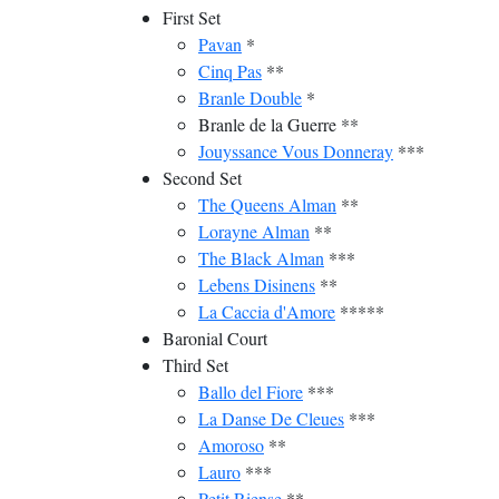
First Set
Pavan
*
Cinq Pas
**
Branle Double
*
Branle de la Guerre **
Jouyssance Vous Donneray
***
Second Set
The Queens Alman
**
Lorayne Alman
**
The Black Alman
***
Lebens Disinens
**
La Caccia d'Amore
*****
Baronial Court
Third Set
Ballo del Fiore
***
La Danse De Cleues
***
Amoroso
**
Lauro
***
Petit Riense
**