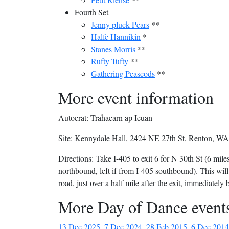
Fourth Set
Jenny pluck Pears
**
Halfe Hannikin
*
Stanes Morris
**
Rufty Tufty
**
Gathering Peascods
**
More event information
Autocrat: Trahaearn ap Ieuan
Site: Kennydale Hall, 2424 NE 27th St, Renton, WA 
Directions: Take I-405 to exit 6 for N 30th St (6 miles
northbound, left if from I-405 southbound). This wil
road, just over a half mile after the exit, immediately 
More Day of Dance event
13 Dec 2025
,
7 Dec 2024
,
28 Feb 2015
,
6 Dec 2014