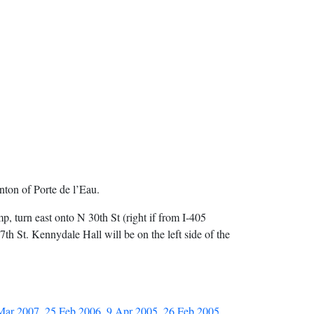
ton of Porte de l’Eau.
mp, turn east onto N 30th St (right if from I-405
h St. Kennydale Hall will be on the left side of the
Mar 2007
,
25 Feb 2006
,
9 Apr 2005
,
26 Feb 2005
,