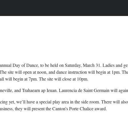
h annual Day of Dance, to be held on Saturday, March 31. Ladies and gen
The site will open at noon, and dance instruction will begin at 1pm. Th
all will begin at 7pm. The site will close at 10pm.
nneville, and Trahaearn ap Ieuan. Laurencia de Saint Germain will agai
ncing yet, we’ll have a special play area in the side room. There will a
usiness, they will present the Canton’s Porte Chalice award.