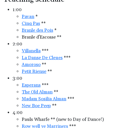
1:00
Pavan
*
Cinq Pas
**
Branle des Pois
*
Branle d'Escosse **
2:00
Villanella
***
La Danse De Cleues
***
Amoroso
**
Petit Riense
**
3:00
Esperans
***
The Old Alman
**
Madam Sosilia Alman
***
New Boe Peep
**
4:00
Pauls Wharfe ** (new to Day of Dance!)
Row well ye Marriners
***