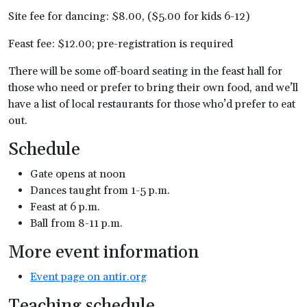
Site fee for dancing: $8.00, ($5.00 for kids 6-12)
Feast fee: $12.00; pre-registration is required
There will be some off-board seating in the feast hall for
those who need or prefer to bring their own food, and we’ll
have a list of local restaurants for those who’d prefer to eat
out.
Schedule
Gate opens at noon
Dances taught from 1-5 p.m.
Feast at 6 p.m.
Ball from 8-11 p.m.
More event information
Event page on antir.org
Teaching schedule