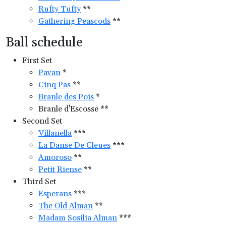
Rufty Tufty
**
Gathering Peascods
**
Ball schedule
First Set
Pavan
*
Cinq Pas
**
Branle des Pois
*
Branle d'Escosse **
Second Set
Villanella
***
La Danse De Cleues
***
Amoroso
**
Petit Riense
**
Third Set
Esperans
***
The Old Alman
**
Madam Sosilia Alman
***