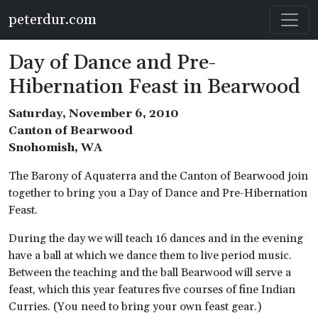
Skip to main content
peterdur.com
Day of Dance and Pre-
Hibernation Feast in Bearwood
Saturday, November 6, 2010
Canton of Bearwood
Snohomish, WA
The Barony of Aquaterra and the Canton of Bearwood join
together to bring you a Day of Dance and Pre-Hibernation
Feast.
During the day we will teach 16 dances and in the evening
have a ball at which we dance them to live period music.
Between the teaching and the ball Bearwood will serve a
feast, which this year features five courses of fine Indian
Curries. (You need to bring your own feast gear.)