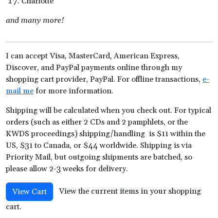
Charlotte
and many more!
I can accept Visa, MasterCard, American Express,
Discover, and PayPal payments online through my
shopping cart provider, PayPal. For offline transactions,
e-
mail me
for more information.
Shipping will be calculated when you check out. For typical
orders (such as either 2 CDs and 2 pamphlets, or the
KWDS proceedings) shipping/handling is $11 within the
US, $31 to Canada, or $44 worldwide. Shipping is via
Priority Mail, but outgoing shipments are batched, so
please allow 2-3 weeks for delivery.
View the current items in your shopping
View Cart
cart.