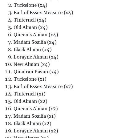
Turkelone (x4)
Earl of Essex Measure (x4)
Tinternell (x4)
Old Alman (x4)
Queen’s Alman (x4)
Madam Sosilia (x4)
Black Alman (x4)
Lorayne Alman (x4)
New Alman (x4)
Quadran Pavan (x4)
Turkelone (x1)
Earl of Essex Measure (x2)
Tinternell (x1)
Old Alman (x2)
Queen’s Alman (x2)
Madam Sosilia (x1)
Black Alman (x2)
Lorayne Alman (x2)