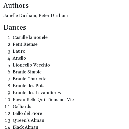
Authors
Janelle Durham, Peter Durham
Dances
Casulle la nouele
Petit Riense
Lauro
Anello
Lioncello Vecchio
Branle Simple
Branle Charlotte
Branle des Pois
Branle des Lavandieres
Pavan Belle Qui Tiens ma Vie
Galliards
Ballo del Fiore
Queen’s Alman
Black Alman