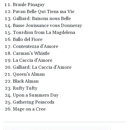
Branle Pinagay
Pavan Belle Qui Tiens ma Vie
Galliard: Baisons nous Belle
Basse Jouissance vous Donneray
Tourdion from La Magdelena
Ballo del Fiore
Contentezza d’Amore
Carman’s Whistle
La Caccia d’Amore
Galliard: La Caccia d’Amore
Queen’s Alman
Black Alman
Rufty Tufty
Upon a Summers Day
Gathering Peascods
Mage on a Cree