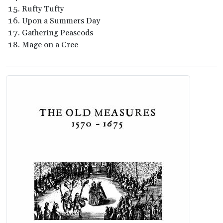
Rufty Tufty
Upon a Summers Day
Gathering Peascods
Mage on a Cree