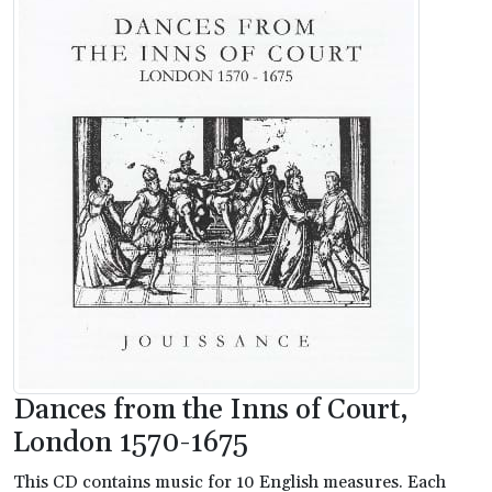
Dances from the Inns of Court,
London 1570-1675
This CD contains music for 10 English measures. Each