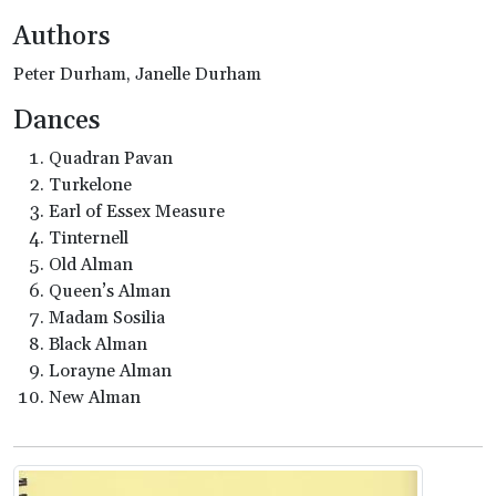
Authors
Peter Durham, Janelle Durham
Dances
Quadran Pavan
Turkelone
Earl of Essex Measure
Tinternell
Old Alman
Queen’s Alman
Madam Sosilia
Black Alman
Lorayne Alman
New Alman