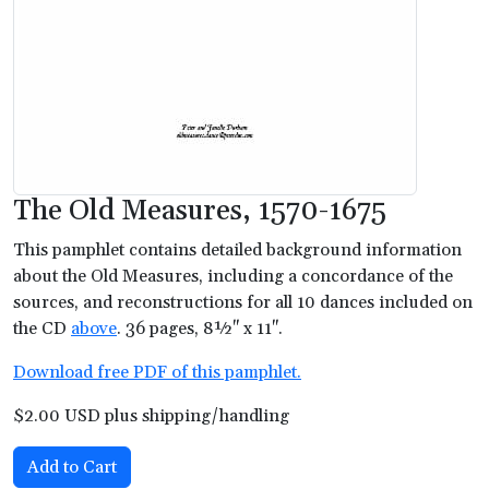
The Old Measures, 1570-1675
This pamphlet contains detailed background information
about the Old Measures, including a concordance of the
sources, and reconstructions for all 10 dances included on
the CD
above
. 36 pages, 8½" x 11".
Download free PDF of this pamphlet.
$2.00 USD plus shipping/handling
Add to Cart