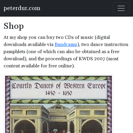
Skip to main content
peterdur.com
Shop
At my shop you can buy two CDs of music (digital
downloads available via
Bandcamp
), two dance instruction
pamphlets (one of which can also be obtained as a free
download), and the proceedings of KWDS 2007 (most
content available for free online).