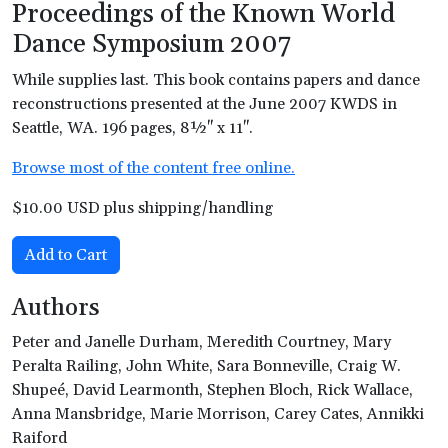
Proceedings of the Known World
Dance Symposium 2007
While supplies last. This book contains papers and dance
reconstructions presented at the June 2007 KWDS in
Seattle, WA. 196 pages, 8½" x 11".
Browse most of the content free online.
$10.00 USD plus shipping/handling
Add to Cart
Authors
Peter and Janelle Durham, Meredith Courtney, Mary
Peralta Railing, John White, Sara Bonneville, Craig W.
Shupeé, David Learmonth, Stephen Bloch, Rick Wallace,
Anna Mansbridge, Marie Morrison, Carey Cates, Annikki
Raiford