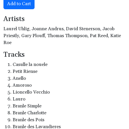
Add to Cart
Artists
Laurel Uhlig, Joanne Andrus, David Stenerson, Jacob
Priestly, Gary Plouff, Thomas Thompson, Pat Reed, Katie
Roe
Tracks
Casulle la nouele
Petit Riense
Anello
Amoroso
Lioncello Vecchio
Lauro
Branle Simple
Branle Charlotte
Branle des Pois
Branle des Lavandieres