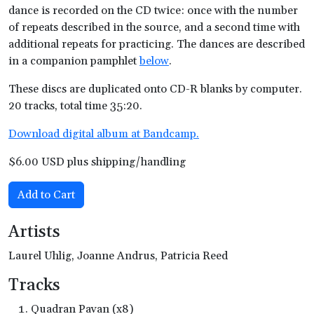
dance is recorded on the CD twice: once with the number
of repeats described in the source, and a second time with
additional repeats for practicing. The dances are described
in a companion pamphlet
below
.
These discs are duplicated onto CD-R blanks by computer.
20 tracks, total time 35:20.
Download digital album at Bandcamp.
$6.00 USD plus shipping/handling
Add to Cart
Artists
Laurel Uhlig, Joanne Andrus, Patricia Reed
Tracks
Quadran Pavan (x8)