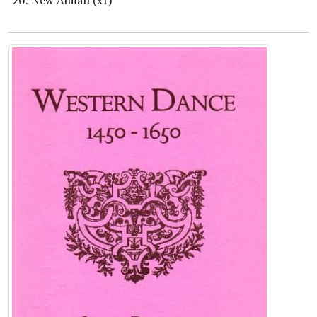
New Alman (x1)