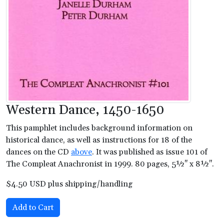
Western Dance, 1450-1650
This pamphlet includes background information on
historical dance, as well as instructions for 18 of the
dances on the CD
above
. It was published as issue 101 of
The Compleat Anachronist in 1999. 80 pages, 5½" x 8½".
$4.50 USD plus shipping/handling
Add to Cart