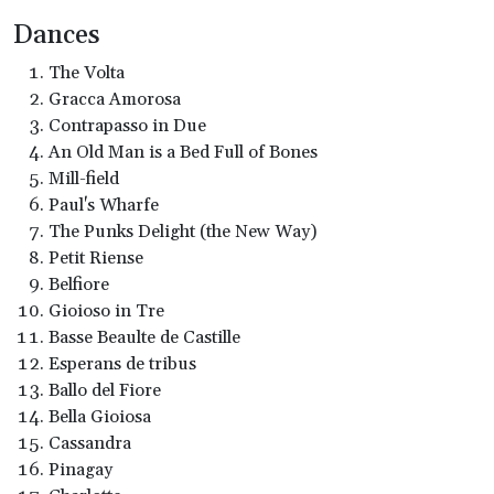
Dances
The Volta
Gracca Amorosa
Contrapasso in Due
An Old Man is a Bed Full of Bones
Mill-field
Paul's Wharfe
The Punks Delight (the New Way)
Petit Riense
Belfiore
Gioioso in Tre
Basse Beaulte de Castille
Esperans de tribus
Ballo del Fiore
Bella Gioiosa
Cassandra
Pinagay