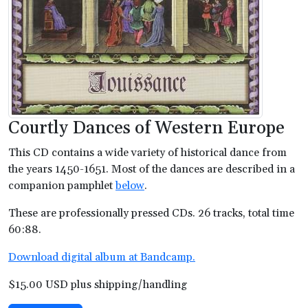
Courtly Dances of Western Europe
This CD contains a wide variety of historical dance from
the years 1450-1651. Most of the dances are described in a
companion pamphlet
below
.
These are professionally pressed CDs. 26 tracks, total time
60:88.
Download digital album at Bandcamp.
$15.00 USD plus shipping/handling