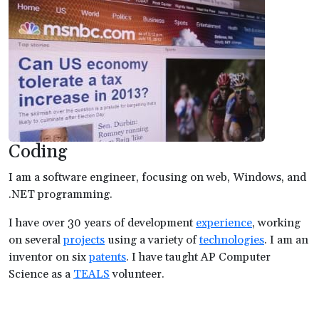
Coding
I am a software engineer, focusing on web, Windows, and
.NET programming.
I have over 30 years of development
experience
, working
on several
projects
using a variety of
technologies
. I am an
inventor on six
patents
. I have taught AP Computer
Science as a
TEALS
volunteer.