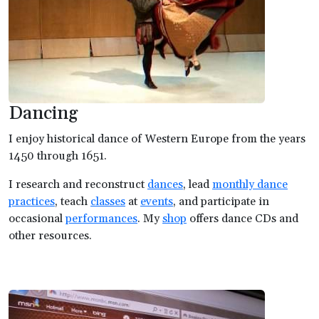
Dancing
I enjoy historical dance of Western Europe from the years
1450 through 1651.
I research and reconstruct
dances
, lead
monthly dance
practices
, teach
classes
at
events
, and participate in
occasional
performances
. My
shop
offers dance CDs and
other resources.