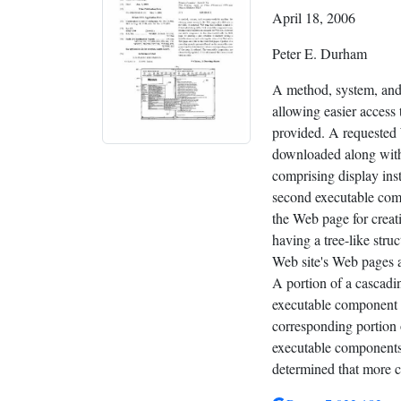
April 18, 2006
Peter E. Durham
A method, system, and
allowing easier access 
provided. A requested 
downloaded along with
comprising display ins
second executable com
the Web page for creat
having a tree-like struc
Web site's Web pages a
A portion of a cascadi
executable component 
corresponding portion 
executable components a
determined that more cu