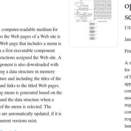
o
s
US 
 computer-readable medium for
to the Web pages of a Web site is
Jan
Web page that includes a menu is
 a first executable component
Pet
tructions assigned the Web site. A
A m
ponent is also downloaded with
for
ing a data structure in memory
of 
ture and including the titles of the
app
nd links to the titled Web pages.
com
ng menu is generated based on the
mod
and the data structure when a
req
of the menu is selected. The
com
re automatically updated, if it is
res
rrent versions exist.
lau