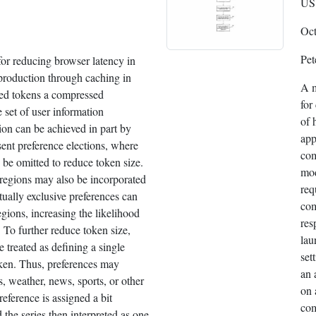
US 
Oct
Pet
or reducing browser latency in
roduction through caching in
A m
red tokens a compressed
for
e set of user information
of 
on can be achieved in part by
app
esent preference elections, where
com
 be omitted to reduce token size.
mod
regions may also be incorporated
req
tually exclusive preferences can
com
egions, increasing the likelihood
res
 To further reduce token size,
lau
e treated as defining a single
set
oken. Thus, preferences may
an 
s, weather, news, sports, or other
on 
reference is assigned a bit
com
d the series then interpreted as one