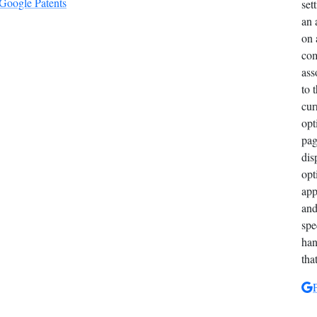
 Google Patents
set
an 
on 
com
ass
to 
cur
opt
pag
dis
opt
app
and
spe
han
tha