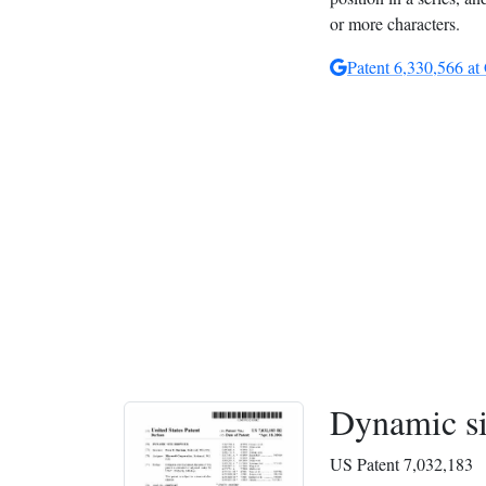
or more characters.
Patent 6,330,566 at
Dynamic si
US Patent 7,032,183