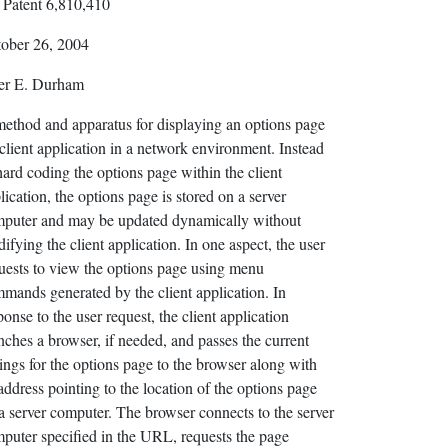
Patent 6,810,410
ober 26, 2004
er E. Durham
ethod and apparatus for displaying an options page
 client application in a network environment. Instead
hard coding the options page within the client
lication, the options page is stored on a server
puter and may be updated dynamically without
ifying the client application. In one aspect, the user
uests to view the options page using menu
mands generated by the client application. In
ponse to the user request, the client application
nches a browser, if needed, and passes the current
tings for the options page to the browser along with
address pointing to the location of the options page
a server computer. The browser connects to the server
puter specified in the URL, requests the page