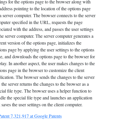
tings for the options page to the browser along with
address pointing to the location of the options page
a server computer. The browser connects to the server
puter specified in the URL, requests the page
ociated with the address, and passes the user settings
the server computer. The server computer generates a
rent version of the options page, initializes the
ions page by applying the user settings to the options
e, and downloads the options page to the browser for
play. In another aspect, the user makes changes to the
ions page in the browser to customize the client
lication. The browser sends the changes to the server
 the server returns the changes to the browser as a
cial file type. The browser uses a helper function to
dle the special file type and launches an application
t saves the user settings on the client computer.
Patent 7,321,917 at Google Patents