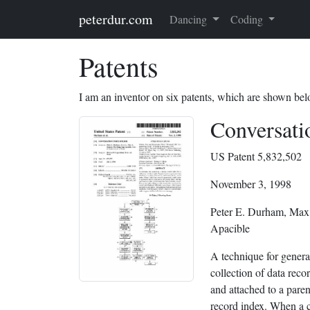
Skip to main content
peterdur.com
Dancing
Coding
Patents
I am an inventor on six patents, which are shown bel
Conversati
US Patent 5,832,502
November 3, 1998
Peter E. Durham, Max
Apacible
A technique for genera
collection of data reco
and attached to a paren
record index. When a ch