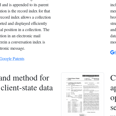
d and is appended to its parent
inc
ion is the record index for that
men
record index allows a collection
bro
orted and displayed efficiently
str
al position in a collection. The
and
tion in an electronic mail
dat
ein a conversation index is
mor
ctronic message.
 Google Patents
and method for
C
client-state data
a
o
s