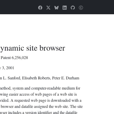
ynamic site browser
Patent 6,256,028
y 3, 2001
n L. Sanford, Elisabeth Roberts, Peter E. Durham
ethod, system and computer-readable medium for
owing easier access of web pages of a web site is
vided. A requested web page is downloaded with a
e browser and datafile assigned the web site. The site
wser includes a version identifier and the datafile