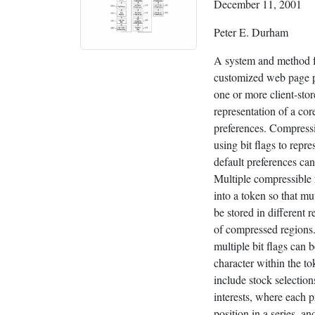
December 11, 2001
Peter E. Durham
A system and method f
customized web page p
one or more client-sto
representation of a cor
preferences. Compressi
using bit flags to repr
default preferences can
Multiple compressible 
into a token so that mu
be stored in different r
of compressed regions.
multiple bit flags can b
character within the t
include stock selection
interests, where each p
position in a series, an