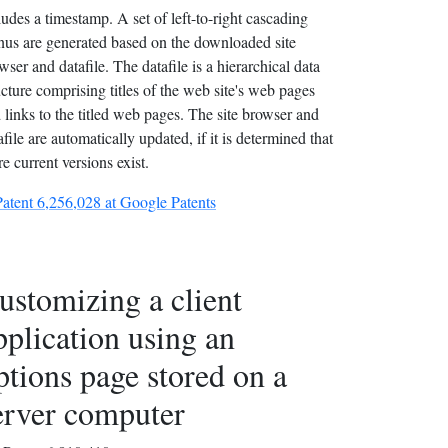
ludes a timestamp. A set of left-to-right cascading
us are generated based on the downloaded site
wser and datafile. The datafile is a hierarchical data
ucture comprising titles of the web site's web pages
 links to the titled web pages. The site browser and
afile are automatically updated, if it is determined that
e current versions exist.
Patent 6,256,028 at Google Patents
ustomizing a client
pplication using an
ptions page stored on a
erver computer