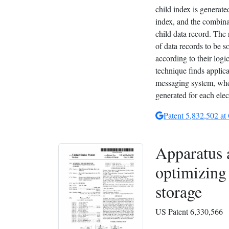
child index is generate
index, and the combinat
child data record. The 
of data records to be s
according to their logic
technique finds applica
messaging system, wher
generated for each ele
Patent 5,832,502 at
Apparatus 
optimizing 
storage
US Patent 6,330,566