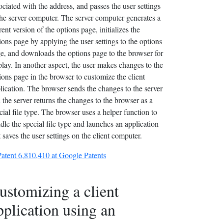
ociated with the address, and passes the user settings
the server computer. The server computer generates a
rent version of the options page, initializes the
ions page by applying the user settings to the options
e, and downloads the options page to the browser for
play. In another aspect, the user makes changes to the
ions page in the browser to customize the client
lication. The browser sends the changes to the server
 the server returns the changes to the browser as a
cial file type. The browser uses a helper function to
dle the special file type and launches an application
t saves the user settings on the client computer.
Patent 6,810,410 at Google Patents
ustomizing a client
pplication using an