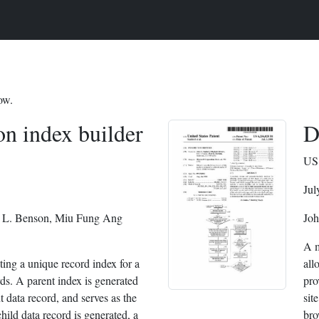
ow.
on index builder
D
US 
Jul
 L. Benson, Miu Fung Ang
Joh
A m
ting a unique record index for a
all
rds. A parent index is generated
pro
t data record, and serves as the
sit
ild data record is generated, a
bro