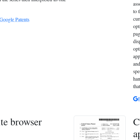
ass
to 
cur
 Google Patents
opt
pag
dis
opt
app
and
spe
han
tha
te browser
C
a