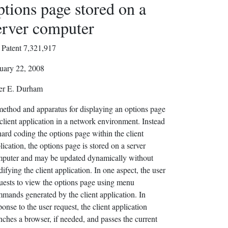
ptions page stored on a
erver computer
Patent 7,321,917
uary 22, 2008
er E. Durham
ethod and apparatus for displaying an options page
 client application in a network environment. Instead
hard coding the options page within the client
lication, the options page is stored on a server
puter and may be updated dynamically without
ifying the client application. In one aspect, the user
uests to view the options page using menu
mands generated by the client application. In
ponse to the user request, the client application
nches a browser, if needed, and passes the current