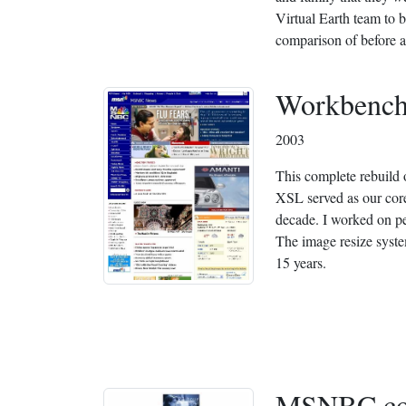
Virtual Earth team to 
comparison of before an
Workbench
2003
This complete rebui
XSL served as our core
decade. I worked on pe
The image resize syste
15 years.
MSNBC.c