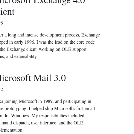
lient
96
er a long and intense development process, Exchange
pped in early 1996. I was the lead on the core code
 the Exchange client, working on OLE support,
ms, and extensibility.
icrosoft Mail 3.0
92
er joining Microsoft in 1989, and participating in
e prototyping, I helped ship Microsoft's first email
ent for Windows. My responsibilities included
mand dispatch, user interface, and the OLE
lementation.