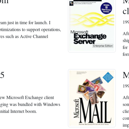
c
19
m just in time for launch. I
timizations to support operations,
Aft
res such as Active Channel
shi
for
for
5
M
19
new Microsoft Exchange client
Aft
aging was bundled with Windows
som
 initial Internet boom.
cli
com
imp