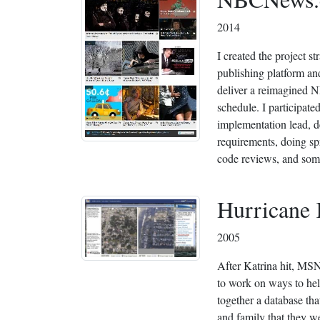
2014
I created the project 
publishing platform a
deliver a reimagined
schedule. I participated
implementation lead, d
requirements, doing spr
code reviews, and som
Hurricane 
2005
After Katrina hit, M
to work on ways to hel
together a database tha
and family that they w