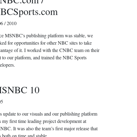
BCSports.com
6 / 2010
e MSNBC's publishing platform was stable, we
ked for opportunities for other NBC sites to take
antage of it. I worked with the CNBC team on their
t to our platform, and trained the NBC Sports
elopers.
SNBC 10
05
s update to our visuals and our publishing platform
 my first time leading project development at
BC. It was also the team’s first major release that
 both on time and stable.