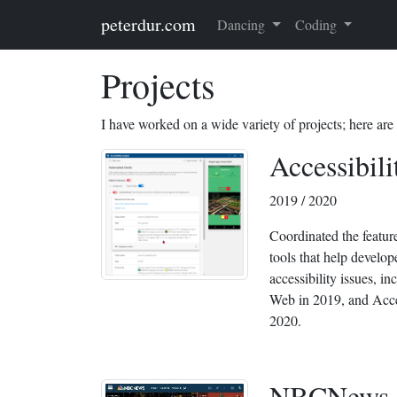
Skip to main content
peterdur.com
Dancing
Coding
Projects
I have worked on a wide variety of projects; here are
Accessibili
2019 / 2020
Coordinated the featur
tools that help develo
accessibility issues, in
Web in 2019, and Acces
2020.
NBCNews.