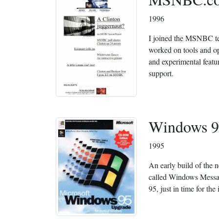
1996
I joined the MSNBC tea
worked on tools and op
and experimental featu
support.
Windows 9
1995
An early build of the 
called Windows Mess
95, just in time for the