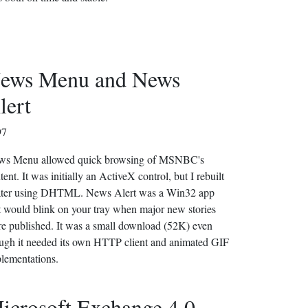
ews Menu and News
lert
97
ws Menu allowed quick browsing of MSNBC's
tent. It was initially an ActiveX control, but I rebuilt
later using DHTML. News Alert was a Win32 app
t would blink on your tray when major new stories
e published. It was a small download (52K) even
ugh it needed its own HTTP client and animated GIF
lementations.
icrosoft Exchange 4.0