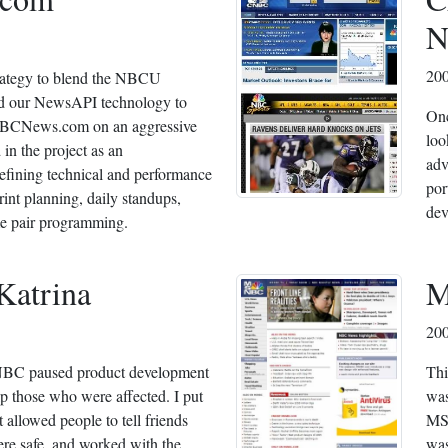
N
200
strategy to blend the NBCU
nd our NewsAPI technology to
Onc
 NBCNews.com on an aggressive
loo
 in the project as an
adv
efining technical and performance
por
int planning, daily standups,
dev
e pair programming.
Katrina
M
20
SNBC paused product development
Thi
p those who were affected. I put
was
t allowed people to tell friends
MSN
ere safe, and worked with the
was