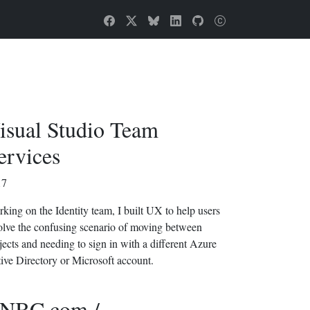
isual Studio Team
ervices
17
king on the Identity team, I built UX to help users
olve the confusing scenario of moving between
jects and needing to sign in with a different Azure
ive Directory or Microsoft account.
NBC.com /