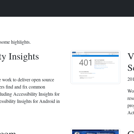
 some highlights.
ty Insights
V
S
20
e work to deliver open source
pers find and fix common
Wor
cluding Accessibility Insights for
res
sibility Insights for Android in
pro
Act
com
C