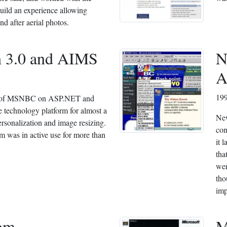
build an experience allowing
d after aerial photos.
 3.0 and AIMS
N
A
19
ld of MSNBC on ASP.NET and
 technology platform for almost a
Ne
rsonalization and image resizing.
con
m was in active use for more than
it 
tha
wer
tho
imp
om
M