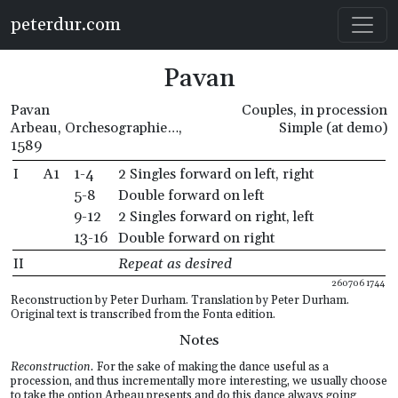
Skip to main content
peterdur.com
Pavan
Pavan
Couples, in procession
Arbeau, Orchesographie…,
Simple (at demo)
1589
I
A1
1-4
2 Singles forward on left, right
5-8
Double forward on left
9-12
2 Singles forward on right, left
13-16
Double forward on right
II
Repeat as desired
260706 1744
Reconstruction by Peter Durham. Translation by Peter Durham.
Original text is transcribed from the Fonta edition.
Notes
Reconstruction.
For the sake of making the dance useful as a
procession, and thus incrementally more interesting, we usually choose
to take the option Arbeau presents and do this dance always going