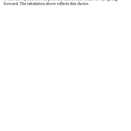
forward. The tabulation above reflects this choice.