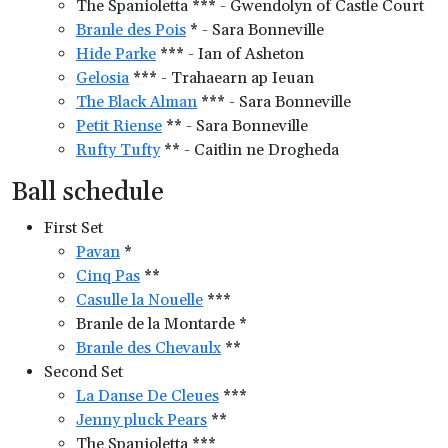
The Spanioletta *** - Gwendolyn of Castle Court
Branle des Pois
* - Sara Bonneville
Hide Parke
*** - Ian of Asheton
Gelosia
*** - Trahaearn ap Ieuan
The Black Alman
*** - Sara Bonneville
Petit Riense
** - Sara Bonneville
Rufty Tufty
** - Caitlin ne Drogheda
Ball schedule
First Set
Pavan
*
Cinq Pas
**
Casulle la Nouelle
***
Branle de la Montarde *
Branle des Chevaulx
**
Second Set
La Danse De Cleues
***
Jenny pluck Pears
**
The Spanioletta ***