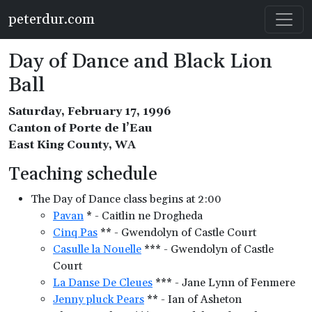
Skip to main content
peterdur.com
Day of Dance and Black Lion
Ball
Saturday, February 17, 1996
Canton of Porte de l’Eau
East King County, WA
Teaching schedule
The Day of Dance class begins at 2:00
Pavan
* - Caitlin ne Drogheda
Cinq Pas
** - Gwendolyn of Castle Court
Casulle la Nouelle
*** - Gwendolyn of Castle
Court
La Danse De Cleues
*** - Jane Lynn of Fenmere
Jenny pluck Pears
** - Ian of Asheton