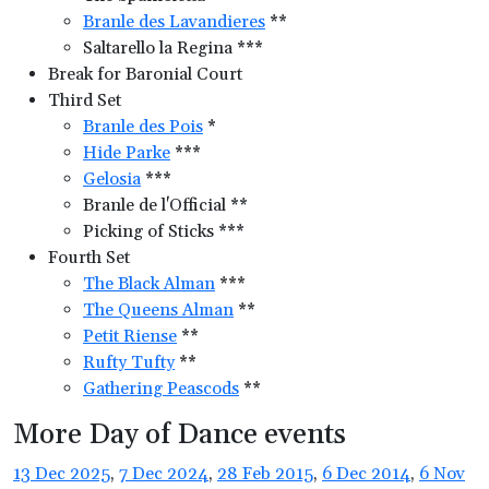
Branle des Lavandieres
**
Saltarello la Regina ***
Break for Baronial Court
Third Set
Branle des Pois
*
Hide Parke
***
Gelosia
***
Branle de l'Official **
Picking of Sticks ***
Fourth Set
The Black Alman
***
The Queens Alman
**
Petit Riense
**
Rufty Tufty
**
Gathering Peascods
**
More Day of Dance events
13 Dec 2025
,
7 Dec 2024
,
28 Feb 2015
,
6 Dec 2014
,
6 Nov