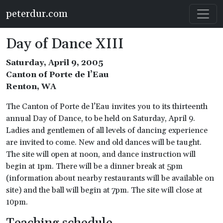
Skip to main content
peterdur.com
Day of Dance XIII
Saturday, April 9, 2005
Canton of Porte de l’Eau
Renton, WA
The Canton of Porte de l’Eau invites you to its thirteenth
annual Day of Dance, to be held on Saturday, April 9.
Ladies and gentlemen of all levels of dancing experience
are invited to come. New and old dances will be taught.
The site will open at noon, and dance instruction will
begin at 1pm. There will be a dinner break at 5pm
(information about nearby restaurants will be available on
site) and the ball will begin at 7pm. The site will close at
10pm.