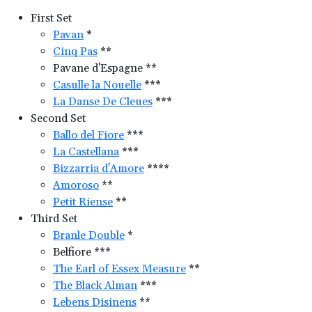
First Set
Pavan
*
Cinq Pas
**
Pavane d'Espagne **
Casulle la Nouelle
***
La Danse De Cleues
***
Second Set
Ballo del Fiore
***
La Castellana
***
Bizzarria d'Amore
****
Amoroso
**
Petit Riense
**
Third Set
Branle Double
*
Belfiore ***
The Earl of Essex Measure
**
The Black Alman
***
Lebens Disinens
**