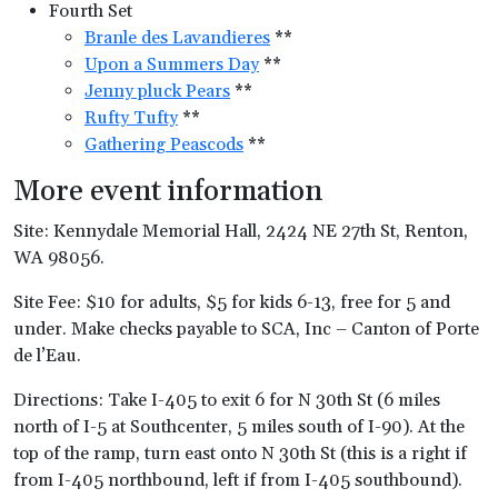
Fourth Set
Branle des Lavandieres
**
Upon a Summers Day
**
Jenny pluck Pears
**
Rufty Tufty
**
Gathering Peascods
**
More event information
Site: Kennydale Memorial Hall, 2424 NE 27th St, Renton,
WA 98056.
Site Fee: $10 for adults, $5 for kids 6-13, free for 5 and
under. Make checks payable to SCA, Inc – Canton of Porte
de l’Eau.
Directions: Take I-405 to exit 6 for N 30th St (6 miles
north of I-5 at Southcenter, 5 miles south of I-90). At the
top of the ramp, turn east onto N 30th St (this is a right if
from I-405 northbound, left if from I-405 southbound).