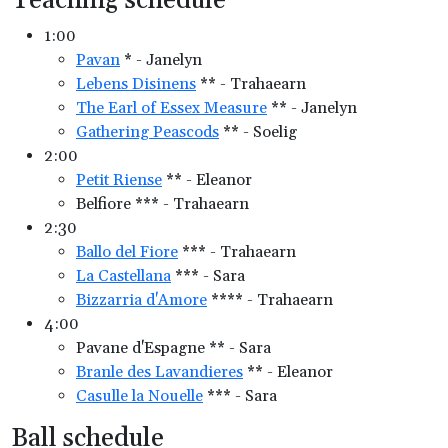
Teaching schedule
1:00
Pavan
* - Janelyn
Lebens Disinens
** - Trahaearn
The Earl of Essex Measure
** - Janelyn
Gathering Peascods
** - Soelig
2:00
Petit Riense
** - Eleanor
Belfiore *** - Trahaearn
2:30
Ballo del Fiore
*** - Trahaearn
La Castellana
*** - Sara
Bizzarria d'Amore
**** - Trahaearn
4:00
Pavane d'Espagne ** - Sara
Branle des Lavandieres
** - Eleanor
Casulle la Nouelle
*** - Sara
Ball schedule