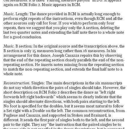
Old Measures. It is titled “Passing measure pavyon” in DU. It appears
again on RCM Folio 2. Music appears in RCM.
Music.
Length: The dance provided in RCM is actually long enough to
perform eight repeats of the instructions, even though RCM and all the
other sources only call for four. If you wish to perform only four
repeats, then we suggest that you play only the A section, deleting the
last two quarter notes and extending the half note there to a whole note
for a good conclusion.
Music.
B section: In the original source and the transcription above, the
B section is only 15 measures long rather than 16 measures. In his
arrangement for this dance, Joseph Casazza repairs this by observing
that the end of the repeating section closely parallels the end of the non-
repeating section. He inserts notes missing from the repeating section
to match the non-repeating section, and extends the final half note to a
whole note.
Reconstruction.
Singles: The main descriptions in the six manuscripts
do not say which direction the pairs of singles should take. However, the
short description on RCM Folio 2 describes the dance as “left right
forwards left right backwards” which seems to clearly indicate that the
singles should alternate directions, with both pairs starting to the left.
No foot is specified for the doubles, but it seems most natural to follow
a Set right with a Double on the left. The common reconstruction, from
Pugliese and Casazza, and supported in Stokes and Brainard, is
different. It sends the first pair of singles both to the left, and the second
pair to the right. They say “the instruction that the paired singles be to