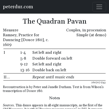
Skip to main content
peterdur.com
The Quadran Pavan
Measure
Couples, in procession
Ramsey, Practice for
Simple (at demo)
Dauncing [Douce 280], c.
1609
I
1-4
Set left and right
5-8
Double forward on left
9-12
Set left and right
13-16
Double back on left
II…
Repeat until music ends
260707 1743
Reconstruction is by Peter and Janelle Durham. Text is from Wilson’s
transcription of Douce 280.
Notes
Sources.
This dance appears in all eight manuscripts, as the first of the