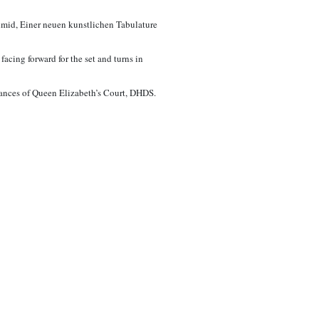
hmid, Einer neuen kunstlichen Tabulature
acing forward for the set and turns in
Dances of Queen Elizabeth’s Court, DHDS.