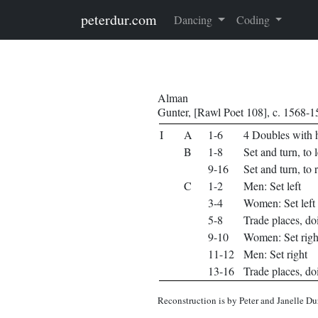
Skip to main content
peterdur.com
Dancing
Coding
Alman
Gunter, [Rawl Poet 108], c. 1568-
I
A
1-6
4 Doubles with h
B
1-8
Set and turn, to l
9-16
Set and turn, to 
C
1-2
Men: Set left
3-4
Women: Set left
5-8
Trade places, do
9-10
Women: Set righ
11-12
Men: Set right
13-16
Trade places, do
Reconstruction is by Peter and Janelle Du