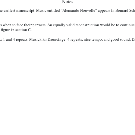
Notes
he earliest manuscript. Music entitled “Alemando Nouvelle” appears in Bernard Sc
 when to face their partners. An equally valid reconstruction would be to continue f
 figure in section C.
t: 1 and 4 repeats. Musick for Dauncinge: 4 repeats, nice tempo, and good sound. 