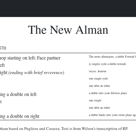
The New Alman
1570
op starting on left; Face partner
The newe allemayne. a duble Forwad h
eft
ij singles syde a duble rownde
right
(ending with brief reverence)
twyse. honour
one single syde
one after an other
ing a double on left
a duble into your felowes place
t
one single
one after an other
ing a double on right
a duble backe into your owne place ag
rham based on Pugliese and Casazza. Text is from Wilson’s transcription of RP.