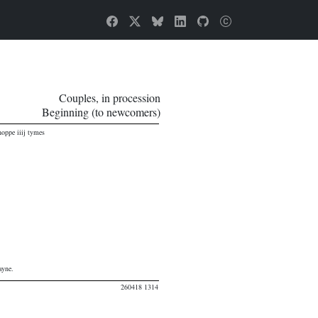
Couples, in procession
Beginning (to newcomers)
oppe iiij tymes
ayne.
260418 1314