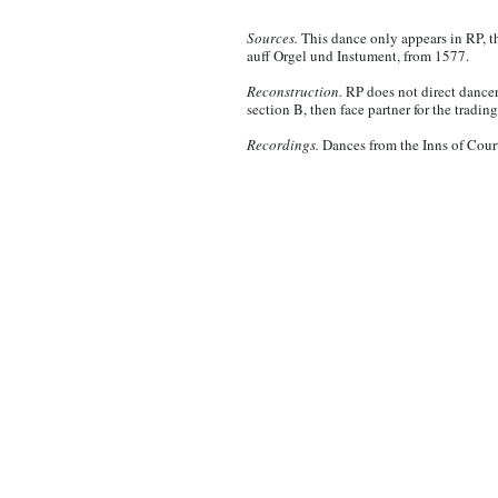
Sources.
This dance only appears in RP, t
auff Orgel und Instument, from 1577.
Reconstruction.
RP does not direct dancers
section B, then face partner for the trading
Recordings.
Dances from the Inns of Cour