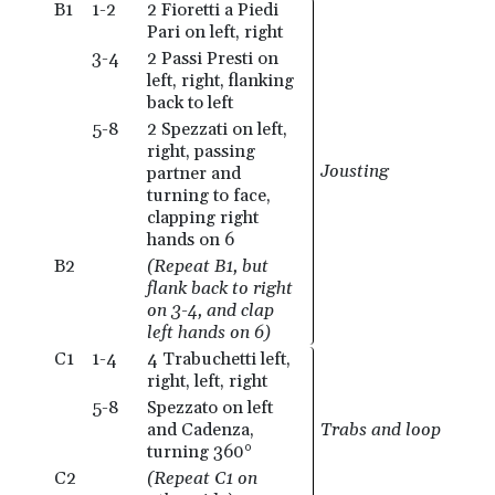
B1
1-2
2 Fioretti a Piedi
Pari on left, right
3-4
2 Passi Presti on
left, right, flanking
back to left
5-8
2 Spezzati on left,
right, passing
Jousting
partner and
turning to face,
clapping right
hands on 6
B2
(Repeat B1, but
flank back to right
on 3-4, and clap
left hands on 6)
C1
1-4
4 Trabuchetti left,
right, left, right
5-8
Spezzato on left
and Cadenza,
Trabs and loop
turning 360°
C2
(Repeat C1 on