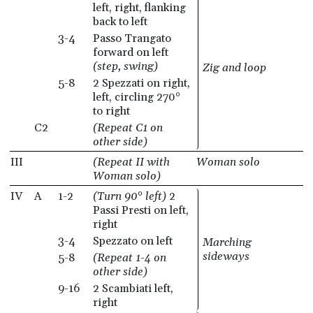
left, right, flanking
back to left
3-4
Passo Trangato
forward on left
(step, swing)
Zig and loop
5-8
2 Spezzati on right,
left, circling 270°
to right
C2
(Repeat C1 on
other side)
III
(Repeat II with
Woman solo
Woman solo)
IV
A
1-2
(Turn 90° left)
2
Passi Presti on left,
right
3-4
Spezzato on left
Marching
sideways
5-8
(Repeat 1-4 on
other side)
9-16
2 Scambiati left,
right