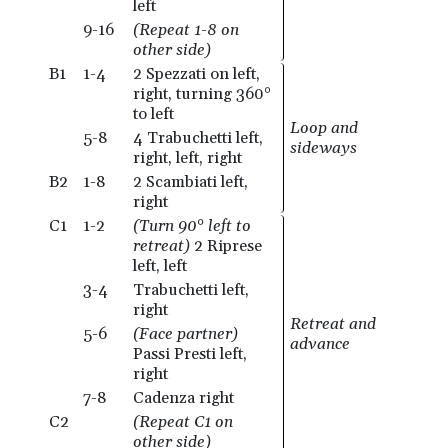
left
9-16
(Repeat 1-8 on
other side)
B1
1-4
2 Spezzati on left,
right, turning 360°
to left
Loop and
5-8
4 Trabuchetti left,
sideways
right, left, right
B2
1-8
2 Scambiati left,
right
C1
1-2
(Turn 90° left to
retreat)
2 Riprese
left, left
3-4
Trabuchetti left,
right
Retreat and
5-6
(Face partner)
advance
Passi Presti left,
right
7-8
Cadenza right
C2
(Repeat C1 on
other side)