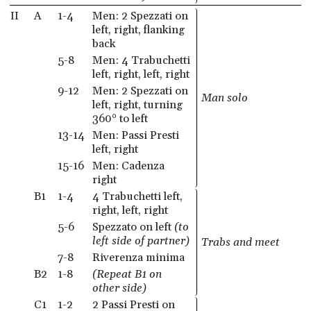
II
A
1-4
Men: 2 Spezzati on
left, right, flanking
back
5-8
Men: 4 Trabuchetti
left, right, left, right
9-12
Men: 2 Spezzati on
Man solo
left, right, turning
360° to left
13-14
Men: Passi Presti
left, right
15-16
Men: Cadenza
right
B1
1-4
4 Trabuchetti left,
right, left, right
5-6
Spezzato on left
(to
left side of partner)
Trabs and meet
7-8
Riverenza minima
B2
1-8
(Repeat B1 on
other side)
C1
1-2
2 Passi Presti on