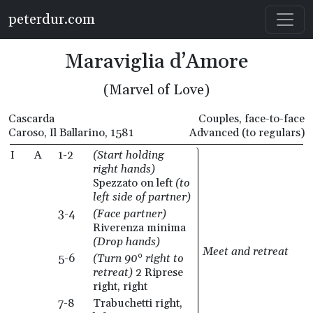
Skip to main content
peterdur.com
Maraviglia d’Amore
(Marvel of Love)
Cascarda
Couples, face-to-face
Caroso, Il Ballarino, 1581
Advanced (to regulars)
I
A
1-2
(Start holding
right hands)
Spezzato on left
(to
left side of partner)
3-4
(Face partner)
Riverenza minima
(Drop hands)
Meet and retreat
5-6
(Turn 90° right to
retreat)
2 Riprese
right, right
7-8
Trabuchetti right,