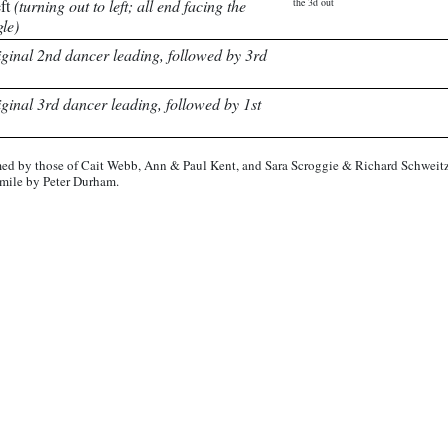
eft
(turning out to left; all end facing the
the 3d out
gle)
iginal 2nd dancer leading, followed by 3rd
iginal 3rd dancer leading, followed by 1st
ed by those of Cait Webb, Ann & Paul Kent, and Sara Scroggie & Richard Schweitz
imile by Peter Durham.