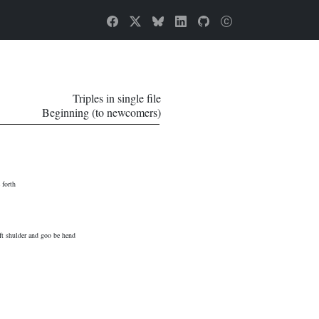
Triples in single file
Beginning (to newcomers)
 forth
eft shulder and goo be hend