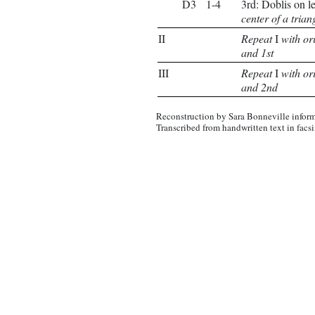
D3
1-4
3rd: Doblis on l
center of a trian
II
Repeat
I
with or
and 1st
III
Repeat
I
with or
and 2nd
Reconstruction by Sara Bonneville inform
Transcribed from handwritten text in facs