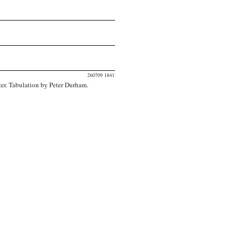
260709 1841
er. Tabulation by Peter Durham.