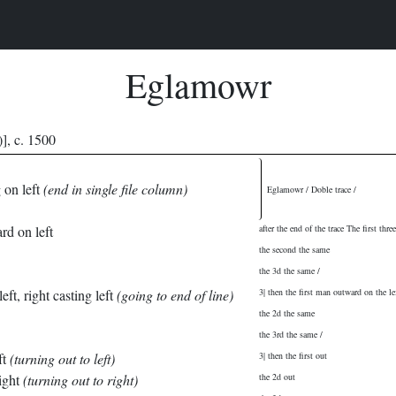
Eglamowr
], c. 1500
g on left
(end in single file column)
Eglamowr / Doble trace /
rd on left
after the end of the trace The first three
the second the same
the 3d the same /
eft, right casting left
(going to end of line)
3| then the first man outward on the l
the 2d the same
the 3rd the same /
ft
(turning out to left)
3| then the first out
ight
(turning out to right)
the 2d out