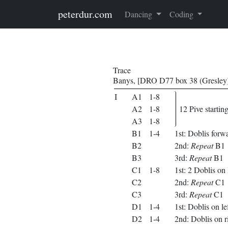
Skip to main content
peterdur.com
Dancing
Coding
Trace
Banys, [DRO D77 box 38 (Gresley)
I
A1
1-8
A2
1-8
12 Pive startin
A3
1-8
B1
1-4
1st: Doblis forwa
B2
2nd:
Repeat
B1
B3
3rd:
Repeat
B1
C1
1-8
1st: 2 Doblis on l
C2
2nd:
Repeat
C1
C3
3rd:
Repeat
C1
D1
1-4
1st: Doblis on le
D2
1-4
2nd: Doblis on r