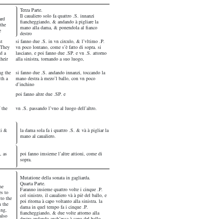
Terza Parte.
Il caualiero solo fa quattro .S. innanzi
ard
fiancheggiando, & andando à pigliare la
the
mano alla dama, & ponendola al fianco
e
destro
st
si fanno due .S. in vn circulo, & l’vltimo .P.
. They
vn poco lontano, come s’è fatto di sopra. si
d a
lasciano, e poi fanno due .SP. e vn .S. attorno
their
alla sinistra, tornando a suo luogo,
ng the
si fanno due .S. andando innanzi, toccando la
ith a
mano destra à mezo’l ballo, con vn poco
d’inchino
poi fanno altre due .SP. e
 the
vn .S. passando l’vno al luogo dell’altro.
ti &
la dama sola fa i quattro .S. & và à pigliar la
mano al caualiero.
, as
poi fanno imsieme l’altre attioni, come di
sopra.
Mutatione della sonata in gagliarda.
Quarta Parte.
he
Faranno insieme quattro volte i cinque .P.
es to
col sinistro, il caualiero và à piè del ballo, e
 to the
poi ritorna à capo voltanto alla sinistra. la
n the
dama in quel tempo fa i cinque .P.
ing,
fiancheggiando, & due volte attorno alla
also
destra andando anch’essa à capo del ballo.