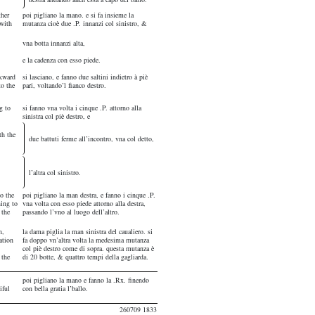
ther
poi pigliano la mano. e si fa insieme la
 with
mutanza cioè due .P. innanzi col sinistro, &
vna botta innanzi alta,
e la cadenza con esso piede.
ckward
si lasciano, e fanno due saltini indietro à piè
to the
pari, voltando’l fianco destro.
g to
si fanno vna volta i cinque .P. attorno alla
sinistra col piè destro, e
th the
due battuti ferme all’incontro, vna col detto,
l’altra col sinistro.
do the
poi pigliano la man destra, e fanno i cinque .P.
ning to
vna volta con esso piede attorno alla destra,
 the
passando l’vno al luogo dell’altro.
n,
la dama piglia la man sinistra del caualiero. si
ation
fa doppo vn’altra volta la medesima mutanza
col piè destro come di sopra. questa mutanza è
 the
di 20 botte, & quattro tempi della gagliarda.
poi pigliano la mano e fanno la .Rx. finendo
iful
con bella gratia l’ballo.
260709 1833