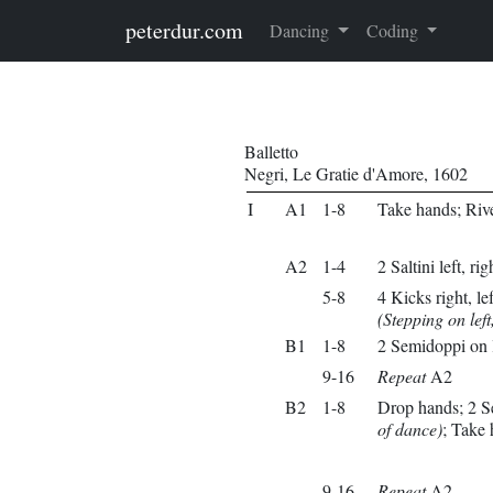
Skip to main content
peterdur.com
Dancing
Coding
Balletto
Negri, Le Gratie d'Amore, 1602
I
A1
1-8
Take hands; Riv
A2
1-4
2 Saltini left, rig
5-8
4 Kicks right, left
(Stepping on left,
B1
1-8
2 Semidoppi on l
9-16
Repeat
A2
B2
1-8
Drop hands; 2 S
of dance)
; Take
9-16
Repeat
A2