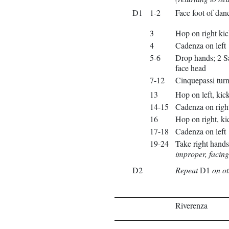
D1
1-2
Face foot of danc
3
Hop on right kic
4
Cadenza on left
5-6
Drop hands; 2 Sa
face head
7-12
Cinquepassi turni
13
Hop on left, kick
14-15
Cadenza on righ
16
Hop on right, kic
17-18
Cadenza on left
19-24
Take right hands
improper, facing
D2
Repeat
D1
on ot
Riverenza