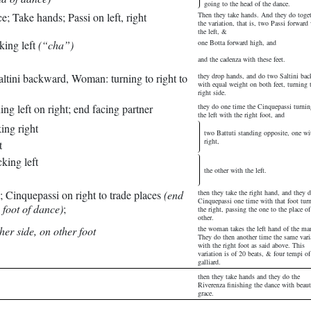
going to the head of the dance.
e; Take hands; Passi on left, right
Then they take hands. And they do toge
the variation, that is, two Passi forward
the left, &
king left
(“cha”)
one Botta forward high, and
and the cadenza with these feet.
ltini backward, Woman: turning to right to
they drop hands, and do two Saltini ba
with equal weight on both feet, turning 
right side.
ng left on right; end facing partner
they do one time the Cinquepassi turnin
the left with the right foot, and
ing right
two Battuti standing opposite, one wi
right,
t
king left
the other with the left.
; Cinquepassi on right to trade places
(end
then they take the right hand, and they 
Cinquepassi one time with that foot tur
 foot of dance)
;
the right, passing the one to the place of
other.
her side, on other foot
the woman takes the left hand of the ma
They do then another time the same vari
with the right foot as said above. This
variation is of 20 beats, & four tempi of
galliard.
then they take hands and they do the
Riverenza finishing the dance with beaut
grace.