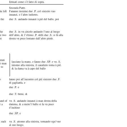
fermari come s’è fatto di sopra.
Seconda Parte.
e left
Faranno insieme due .P. col sinistro vno
innanzi, e l’altro indietro,
 the
due .S. andando innanzi à piè del ballo, poi
the
due .S. in vn circolo andando l’uno al luogo
he two
dell’altro, & l’vltimo .P. delli due .S. si fà alla
nt
destra vn poco lontano dall’altro piede.
zzati
lasciano la mano, e fanno due .SP. e vn .S.
he man
intorno alla sinistra, il caualiero torna à piè,
 to
& la dama va à capo del ballo
o
fanno poi all’incontro col piè sinistro due .F.
di gagliarda, e
due .P. e
due .T. breui, &
hand of
vn .S. andando innanzi à man destra della
e a
damma, & a mezo’l ballo si fa vn poco
d’inchino
due .SP. e
g each
vn .S. attorno alla sinistra, tornando ogn’vno
al suo luogo.