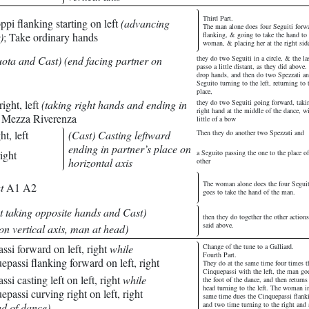
Third Part.
pi flanking starting on left
(advancing
The man alone does four Seguiti forw
)
; Take ordinary hands
flanking, & going to take the hand to 
woman, & placing her at the right sid
ota and Cast) (end facing partner on
they do two Seguiti in a circle, & the la
passo a little distant, as they did above
drop hands, and then do two Spezzati an
Seguito turning to the left, returning to 
place,
ight, left
(taking right hands and ending in
they do two Seguiti going forward, taki
right hand at the middle of the dance, w
; Mezza Riverenza
little of a bow
ht, left
(Cast) Casting leftward
Then they do another two Spezzati and
ending in partner’s place on
ight
a Seguito passing the one to the place of
horizontal axis
other
The woman alone does the four Segui
t
A1 A2
goes to take the hand of the man.
t taking opposite hands and Cast)
then they do together the other actions
said above.
on vertical axis, man at head)
si forward on left, right
while
Change of the tune to a Galliard.
Fourth Part.
assi flanking forward on left, right
They do at the same time four times t
Cinquepassi with the left, the man go
i casting left on left, right
while
the foot of the dance, and then returns
head turning to the left. The woman i
assi curving right on left, right
same time dues the Cinquepassi flank
and two time turning to the right and 
ad of dance)