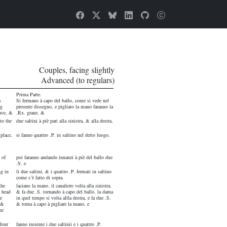
Couples, facing slightly
Advanced (to regulars)
Prima Parte.
s
Si fermano à capo del ballo, come si vede nel
ng
presente dissegno, e pigliato la mano faranno la
ave, &
.Rx. graue, &
to the
due saltini à piè pari alla sinistra, & alla destra,
 place,
si fanno quattro .P. in saltino nel detto luogo,
 of
poi faranno andando innanzi à piè del ballo due
.S. e
ng in
li due saltini, & i quattro .P. fermati in saltino
come s’è fatto di sopra.
the
laciano la mano. il caualiero volta alla sinistra,
e head
& fa due .S. tornando à capo del ballo. la dama
e
in quel tempo si volta allla destra, e fa due .S.
 &
& torna à capo à pigliare la mano, e
he
 four
fanno insieme i due saltinii e i quattro .P.