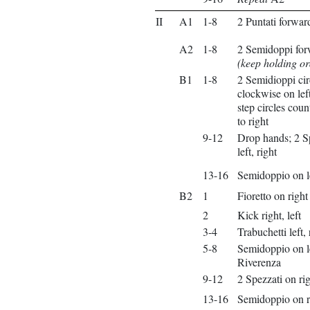
II
A1
1-8
2 Puntati forwar
A2
1-8
2 Semidoppi forw
(keep holding o
B1
1-8
2 Semidioppi cir
clockwise on left,
step circles cou
to right
9-12
Drop hands; 2 S
left, right
13-16
Semidoppio on l
B2
1
Fioretto on right
2
Kick right, left
3-4
Trabuchetti left, 
5-8
Semidoppio on l
Riverenza
9-12
2 Spezzati on rig
13-16
Semidoppio on r