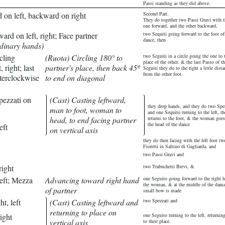
Passi standing as they did above.
d on left, backward on right
Second Part.
They do together two Passi Gravi with th
one forward, and the other backward,
ard on left, right; Face partner
two Sequiti going forward to the foot of
dance, then
rdinary hands)
cling
(Ruota) Circling 180° to
two Seguiti in a circle going the one to 
place of the other, & the last Passo of t
 right; last
partner's place, then back 45º
Seguiti they do to the right a little dista
from the other foot.
nterclockwise
to end on diagonal
pezzati on
(Cast) Casting leftward,
they drop hands, and they do two Spe
man to foot, woman to
and one Sequito turning to the left, t
head, to end facing partner
returns to the foot, & the woman goes
the head of the dance
eft
on vertical axis
they do then facing with the left foot tw
Fioretti in Saltino di Gagliarda, and
two Passi Gravi and
right
two Trabuchetti Brevi, &
eft; Mezza
Advancing toward right hand
one Seguito going forward to the right 
the woman, & at the middle of the danc
of partner
small bow is made
ht, left
(Cast) Casting leftward and
two Spezzati and
returning to place on
ight
one Seguito turning to the left, returnin
vertical axis
to their place.