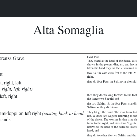
Alta Somaglia
erenza Grave
First Part.
They stand at the head of the dance, as i
shown in the present diagram, and havi
taken the hand they do the Riverenza Gr
ht
two Saltini with even feet to the left, & 
right,
, right, left
they do four Passi in Saltino in the said
 right, left, right)
eft, right
then they do walking forward to the foot
the dance two Seguiti and
the two Saltini, & the four Passi standi
Saltino ss they did above.
emidoppi on left right
(casting back to head
They let go the hand. The man turns to 
left, & does two Seguiti returning to th
 hands
of the dance. The woman in that time sh
turns to the right, and does two Sqguiti
returns to the head of the dance to take t
hand, and
they do together the two Saltini and the