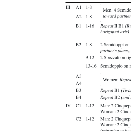
III
A1
1-8
Men: 4 Semidop
toward partner
A2
1-8
B1
1-16
Repeat
II B1
(Ru
horizontal axis)
B2
1-8
2 Semidoppi on r
partner's place)
9-12
2 Spezzati on rig
13-16
Semidoppio on r
A3
Women:
Repea
A4
B3
Repeat
B1
(Twis
B4
Repeat
B2
(end 
IV
C1
1-12
Man: 2 Cinquepas
Woman: 2 Cinquep
C2
1-12
Man: 2 Cinquepass
Woman: 2 Cinquep
(returning to he