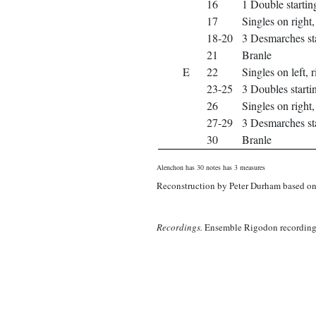
16
1 Double starting
17
Singles on right, 
18-20
3 Desmarches sta
21
Branle
E
22
Singles on left, r
23-25
3 Doubles startin
26
Singles on right, 
27-29
3 Desmarches sta
30
Branle
Alenchon has 30 notes has 3 measures
Reconstruction by Peter Durham based on 
Recordings.
Ensemble Rigodon recording 