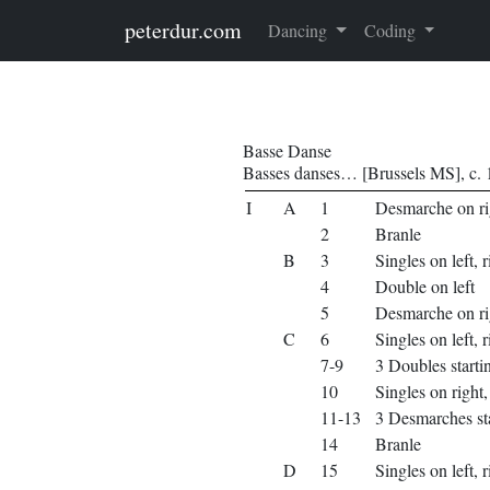
Skip to main content
peterdur.com
Dancing
Coding
Basse Danse
Basses danses… [Brussels MS], c.
I
A
1
Desmarche on ri
2
Branle
B
3
Singles on left, r
4
Double on left
5
Desmarche on ri
C
6
Singles on left, r
7-9
3 Doubles startin
10
Singles on right, 
11-13
3 Desmarches sta
14
Branle
D
15
Singles on left, r