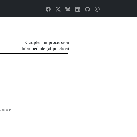
Couples, in procession
Intermediate (at practice)
d ss rrr b