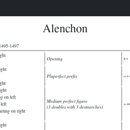
Alenchon
 1495-1497
ght
Opening
R b
ight
Pluperfect prefix
ss d r
ght
ight
g on left
Medium perfect figure
left
ss dd
(3 doubles with 3 desmarches)
rting on right
ight