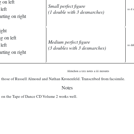
 on left
Small perfect figure
left
ss d s
(1 double with 3 desmarches)
rting on right
ight
g on left
Medium perfect figure
left
ss dd
(3 doubles with 3 desmarches)
rting on right
Alenchon a xxx notes a iii mesures
those of Russell Almond and Nathan Kronenfeld. Transcribed from facsimile.
Notes
on the Tape of Dance CD Volume 2 works well.